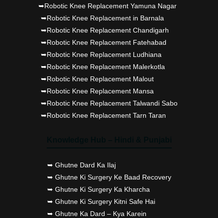
➥Robotic Knee Replacement Yamuna Nagar
➥Robotic Knee Replacement in Barnala
➥Robotic Knee Replacement Chandigarh
➥Robotic Knee Replacement Fatehabad
➥Robotic Knee Replacement Ludhiana
➥Robotic Knee Replacement Malerkotla
➥Robotic Knee Replacement Malout
➥Robotic Knee Replacement Mansa
➥Robotic Knee Replacement Talwandi Sabo
➥Robotic Knee Replacement Tarn Taran
Knowledge Hub – Hindi & Punjabi
➥ Ghutne Dard Ka Ilaj
➥ Ghutne Ki Surgery Ke Baad Recovery
➥ Ghutne Ki Surgery Ka Kharcha
➥ Ghutne Ki Surgery Kitni Safe Hai
➥ Ghutne Ka Dard – Kya Karein