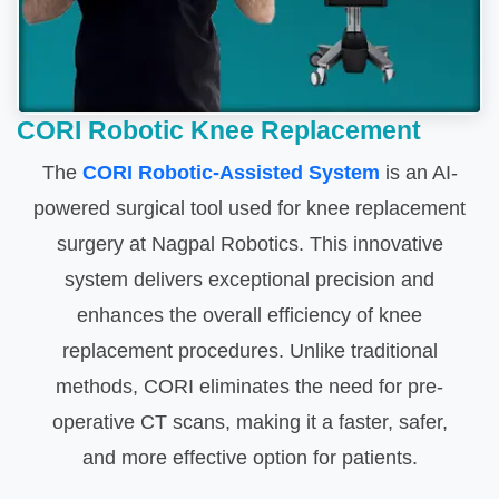
CORI Robotic Knee Replacement
The
CORI Robotic-Assisted System
is an AI-
powered surgical tool used for knee replacement
surgery at Nagpal Robotics. This innovative
system delivers exceptional precision and
enhances the overall efficiency of knee
replacement procedures. Unlike traditional
methods, CORI eliminates the need for pre-
operative CT scans, making it a faster, safer,
and more effective option for patients.