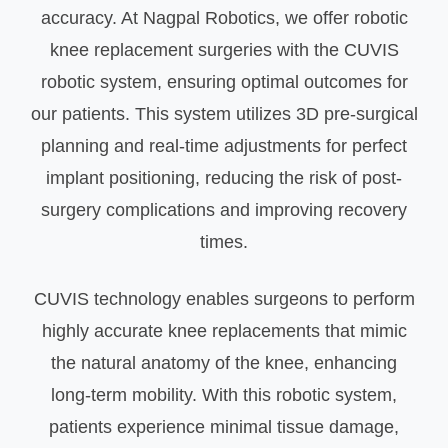
accuracy. At Nagpal Robotics, we offer robotic
knee replacement surgeries with the CUVIS
robotic system, ensuring optimal outcomes for
our patients. This system utilizes 3D pre-surgical
planning and real-time adjustments for perfect
implant positioning, reducing the risk of post-
surgery complications and improving recovery
times.
CUVIS technology enables surgeons to perform
highly accurate knee replacements that mimic
the natural anatomy of the knee, enhancing
long-term mobility. With this robotic system,
patients experience minimal tissue damage,