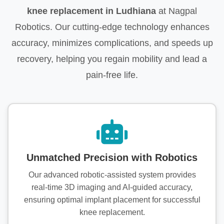
knee replacement in Ludhiana
at Nagpal
Robotics. Our cutting-edge technology enhances
accuracy, minimizes complications, and speeds up
recovery, helping you regain mobility and lead a
pain-free life.
Unmatched Precision with Robotics
Our advanced robotic-assisted system provides
real-time 3D imaging and AI-guided accuracy,
ensuring optimal implant placement for successful
knee replacement.