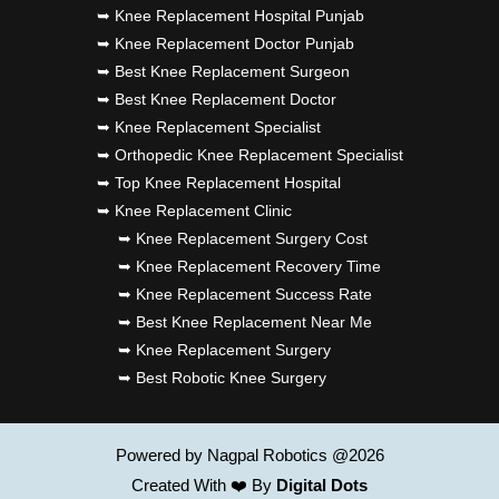
➥ Knee Replacement Hospital Punjab
➥ Knee Replacement Doctor Punjab
➥ Best Knee Replacement Surgeon
➥ Best Knee Replacement Doctor
➥ Knee Replacement Specialist
➥ Orthopedic Knee Replacement Specialist
➥ Top Knee Replacement Hospital
➥ Knee Replacement Clinic
➥ Knee Replacement Surgery Cost
➥ Knee Replacement Recovery Time
➥ Knee Replacement Success Rate
➥ Best Knee Replacement Near Me
➥ Knee Replacement Surgery
➥ Best Robotic Knee Surgery
Powered by Nagpal Robotics @2026
Created With ❤️ By
Digital Dots