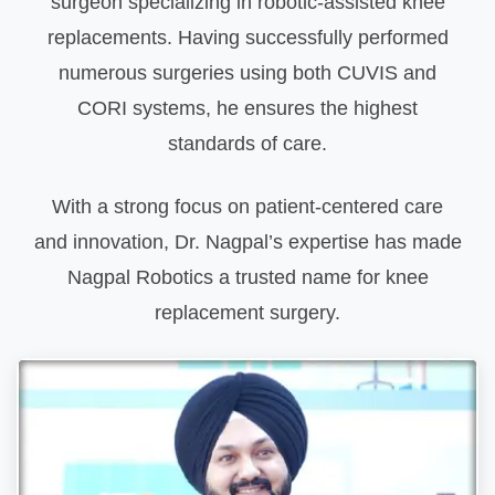
surgeon specializing in robotic-assisted knee
replacements. Having successfully performed
numerous surgeries using both CUVIS and
CORI systems, he ensures the highest
standards of care.
With a strong focus on patient-centered care
and innovation, Dr. Nagpal’s expertise has made
Nagpal Robotics a trusted name for knee
replacement surgery.