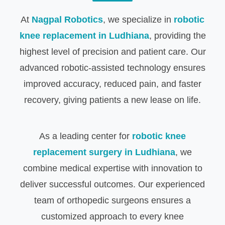
At
Nagpal Robotics
, we specialize in
robotic
knee replacement in Ludhiana
, providing the
highest level of precision and patient care. Our
advanced robotic-assisted technology ensures
improved accuracy, reduced pain, and faster
recovery, giving patients a new lease on life.
As a leading center for
robotic knee
replacement surgery in Ludhiana
, we
combine medical expertise with innovation to
deliver successful outcomes. Our experienced
team of orthopedic surgeons ensures a
customized approach to every knee