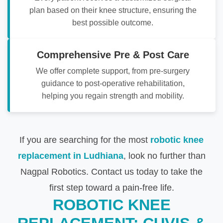
plan based on their knee structure, ensuring the
best possible outcome.
Comprehensive Pre & Post Care
We offer complete support, from pre-surgery
guidance to post-operative rehabilitation,
helping you regain strength and mobility.
If you are searching for the most
robotic knee
replacement in Ludhiana
, look no further than
Nagpal Robotics. Contact us today to take the
first step toward a pain-free life.
ROBOTIC KNEE