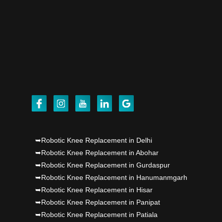
Dr PS Nagpal, Nagpal SuperSpeciality Hosp, got
Punjab's 1st fully active joint replacement..
Dr PS Nagpal, Nagpal SuperSpeciality Hosp, got
Punjab's 1st fully active joint replacement..
Dr PS Nagpal, Nagpal SuperSpeciality Hosp, got
Punjab's 1st fully active joint replacement..
➥Robotic Knee Replacement in Delhi
➥Robotic Knee Replacement in Abohar
➥Robotic Knee Replacement in Gurdaspur
➥Robotic Knee Replacement in Hanumanmgarh
➥Robotic Knee Replacement in Hisar
➥Robotic Knee Replacement in Panipat
➥Robotic Knee Replacement in Patiala