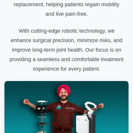
replacement, helping patients regain mobility
and live pain-free.
With cutting-edge robotic technology, we
enhance surgical precision, minimize risks, and
improve long-term joint health. Our focus is on
providing a seamless and comfortable treatment
experience for every patient.