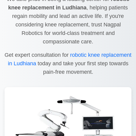
knee replacement in Ludhiana
, helping patients
regain mobility and lead an active life. If you're
considering knee replacement, trust Nagpal
Robotics for world-class treatment and
compassionate care.
Get expert consultation for
robotic knee replacement
in Ludhiana
today and take your first step towards
pain-free movement.