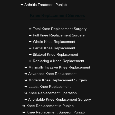
➥ Arthritis Treatment Punjab
Knee Replacement Services
➥ Total Knee Replacement Surgery
➥ Full Knee Replacement Surgery
➥ Whole Knee Replacement
➥ Partial Knee Replacement
➥ Bilateral Knee Replacement
➥ Replacing a Knee Replacement
➥ Minimally Invasive Knee Replacement
➥ Advanced Knee Replacement
➥ Modern Knee Replacement Surgery
➥ Latest Knee Replacement
➥ Knee Replacement Operation
➥ Affordable Knee Replacement Surgery
➥ Knee Replacement in Punjab
➥ Knee Replacement Surgeon Punjab