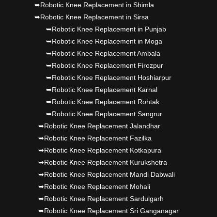
➥Robotic Knee Replacement in Shimla
➥Robotic Knee Replacement in Sirsa
➥Robotic Knee Replacement in Punjab
➥Robotic Knee Replacement in Moga
➥Robotic Knee Replacement Ambala
➥Robotic Knee Replacement Firozpur
➥Robotic Knee Replacement Hoshiarpur
➥Robotic Knee Replacement Karnal
➥Robotic Knee Replacement Rohtak
➥Robotic Knee Replacement Sangrur
➥Robotic Knee Replacement Jalandhar
➥Robotic Knee Replacement Fazilka
➥Robotic Knee Replacement Kotkapura
➥Robotic Knee Replacement Kurukshetra
➥Robotic Knee Replacement Mandi Dabwali
➥Robotic Knee Replacement Mohali
➥Robotic Knee Replacement Sardulgarh
➥Robotic Knee Replacement Sri Ganganagar