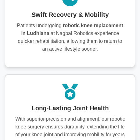
Swift Recovery & Mobility
Patients undergoing
robotic knee replacement
in Ludhiana
at Nagpal Robotics experience
quicker rehabilitation, allowing them to return to
an active lifestyle sooner.
Long-Lasting Joint Health
With superior precision and alignment, our robotic
knee surgery ensures durability, extending the life
of your knee joint and improving mobility for years