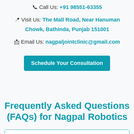
📞 Call Us:
+91 98551-63355
📍 Visit Us:
The Mall Road, Near Hanuman
Chowk, Bathinda, Punjab 151001
📩 Email Us:
nagpaljointclinic@gmail.com
Schedule Your Consultation
Frequently Asked Questions
(FAQs) for Nagpal Robotics