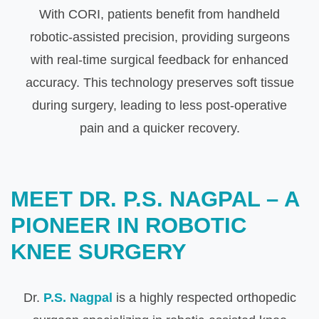
With CORI, patients benefit from handheld
robotic-assisted precision, providing surgeons
with real-time surgical feedback for enhanced
accuracy. This technology preserves soft tissue
during surgery, leading to less post-operative
pain and a quicker recovery.
MEET DR. P.S. NAGPAL – A
PIONEER IN ROBOTIC
KNEE SURGERY
Dr.
P.S. Nagpal
is a highly respected orthopedic