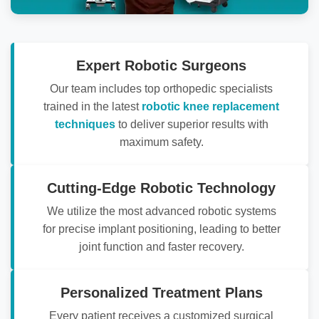
Expert Robotic Surgeons
Our team includes top orthopedic specialists
trained in the latest
robotic knee replacement
techniques
to deliver superior results with
maximum safety.
Cutting-Edge Robotic Technology
We utilize the most advanced robotic systems
for precise implant positioning, leading to better
joint function and faster recovery.
Personalized Treatment Plans
Every patient receives a customized surgical