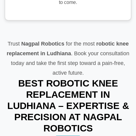
to come.
Trust
Nagpal Robotics
for the most
robotic knee
replacement in Ludhiana
. Book your consultation
today and take the first step toward a pain-free,
active future.
BEST ROBOTIC KNEE
REPLACEMENT IN
LUDHIANA – EXPERTISE &
PRECISION AT NAGPAL
ROBOTICS