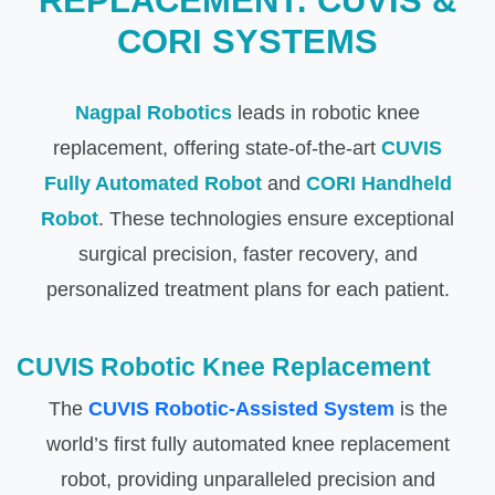
REPLACEMENT: CUVIS &
CORI SYSTEMS
Nagpal Robotics
leads in robotic knee
replacement, offering state-of-the-art
CUVIS
Fully Automated Robot
and
CORI Handheld
Robot
. These technologies ensure exceptional
surgical precision, faster recovery, and
personalized treatment plans for each patient.
CUVIS Robotic Knee Replacement
The
CUVIS Robotic-Assisted System
is the
world’s first fully automated knee replacement
robot, providing unparalleled precision and