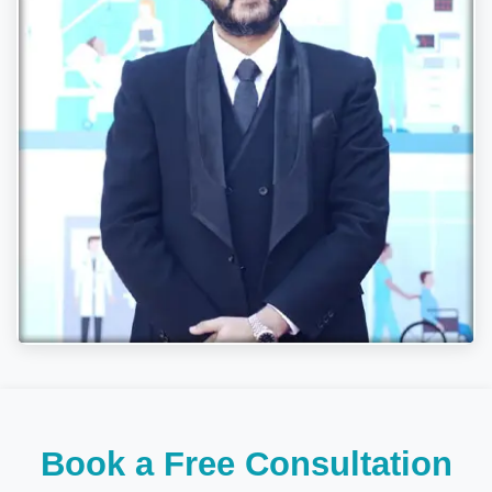
Book a Free Consultation