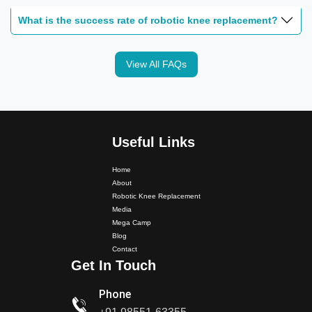
What is the success rate of robotic knee replacement?
View All FAQs
Dr. PS Nagpal Launched Punjab's 1st Fully Active..
Useful Links
Dr PS Nagpal, Nagpal SuperSpeciality Hospital, got...
Home
About
Robotic Knee Replacement
Dr PS Nagpal, Nagpal Super Speciality Hospital, got
Media
Punjab's 1st fully active joint replacement..
Mega Camp
Blog
Contact
Dr PS Nagpal, Nagpal Super Speciality Hospital, got
Get In Touch
Punjab's 1st fully active joint replacement..
Phone
Dr PS Nagpal, Nagpal SuperSpeciality Hosp, got