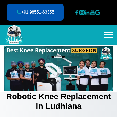
+91 98551-63355
Robotic Knee Replacement
in Ludhiana