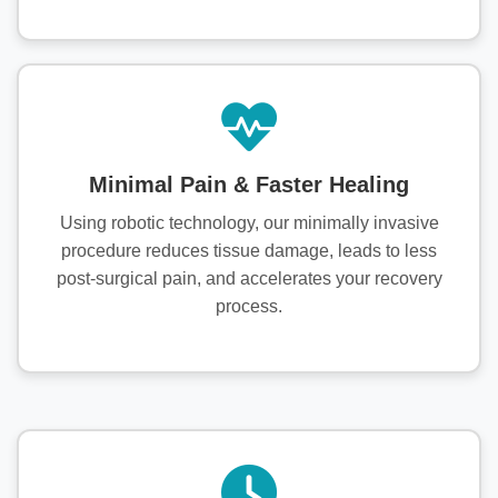
Minimal Pain & Faster Healing
Using robotic technology, our minimally invasive
procedure reduces tissue damage, leads to less
post-surgical pain, and accelerates your recovery
process.