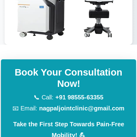
Book Your Consultation
Now!
📞 Call:
+91 98555-63355
📧 Email:
nagpaljointclinic@gmail.com
Take the First Step Towards Pain-Free
Mobility! 💪