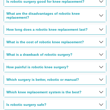
Is robotic surgery good for knee replacement?
What are the disadvantages of robotic knee
replacement?
How long does a robotic knee replacement last?
What is the cost of robotic knee replacement?
What is a drawback of robotic surgery?
How painful is robotic knee surgery?
Which surgery is better, robotic or manual?
Which knee replacement system is the best?
Is robotic surgery safe?