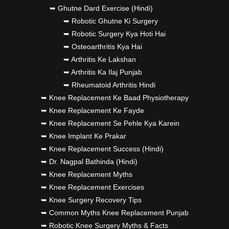
➥ Ghutne Dard Exercise (Hindi)
➥ Robotic Ghutne Ki Surgery
➥ Robotic Surgery Kya Hoti Hai
➥ Osteoarthritis Kya Hai
➥ Arthritis Ke Lakshan
➥ Arthritis Ka Ilaj Punjab
➥ Rheumatoid Arthritis Hindi
➥ Knee Replacement Ke Baad Physiotherapy
➥ Knee Replacement Ke Fayde
➥ Knee Replacement Se Pehle Kya Karein
➥ Knee Implant Ke Prakar
➥ Knee Replacement Success (Hindi)
➥ Dr. Nagpal Bathinda (Hindi)
➥ Knee Replacement Myths
➥ Knee Replacement Exercises
➥ Knee Surgery Recovery Tips
➥ Common Myths Knee Replacement Punjab
➥ Robotic Knee Surgery Myths & Facts