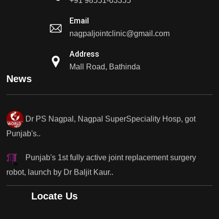
+91 98551-63355
Punjab's 1st fully active...
Email
nagpaljointclinic@gmail.com
Dr PS Nagpal, Nagpal SuperSpeciality Hosp, got
Punjab's 1st fully active...
Address
Mall Road, Bathinda
Dr PS Nagpal, Nagpal SuperSpeciality Hosp, got
News
Punjab's..
Punjab's 1st fully active joint replacement surgery
robot, launch by Dr Baljit Kaur..
Dr PS Nagpal, Nagpal SuperSpeciality Hosp, got
Punjab's 1st fully active joint replacement..
Dr PS Nagpal, Nagpal SuperSpeciality Hosp, got
Locate Us
Punjab's 1st fully active joint replacement..