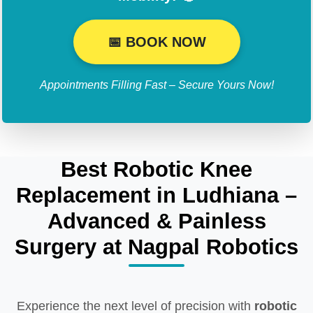
📅 BOOK NOW
Appointments Filling Fast – Secure Yours Now!
Best Robotic Knee
Replacement in Ludhiana –
Advanced & Painless
Surgery at Nagpal Robotics
Experience the next level of precision with
robotic