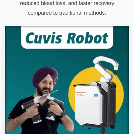
reduced blood loss, and faster recovery
compared to traditional methods.