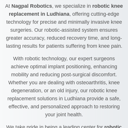
At
Nagpal Robotics
, we specialize in
robotic knee
replacement in Ludhiana
, offering cutting-edge
technology for precise and minimally invasive knee
surgeries. Our robotic-assisted system ensures
greater accuracy, reduced recovery time, and long-
lasting results for patients suffering from knee pain.
With robotic technology, our expert surgeons
achieve optimal implant positioning, enhancing
mobility and reducing post-surgical discomfort.
Whether you are dealing with osteoarthritis, knee
degeneration, or an old injury, our robotic knee
replacement solutions in Ludhiana provide a safe,
effective, and personalized approach to restoring
your joint health.
We take pride in being a leading center for
robotic