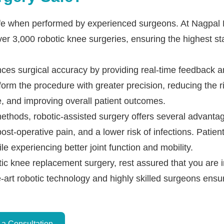
safe when performed by experienced surgeons. At Nagpal
er 3,000 robotic knee surgeries, ensuring the highest st
ces surgical accuracy by providing real-time feedback 
form the procedure with greater precision, reducing the r
, and improving overall patient outcomes.
ethods, robotic-assisted surgery offers several advantag
st-operative pain, and a lower risk of infections. Patients
ile experiencing better joint function and mobility.
otic knee replacement surgery, rest assured that you are
e-art robotic technology and highly skilled surgeons ensu
Dr. PS Nagpal Launched
a Consultation