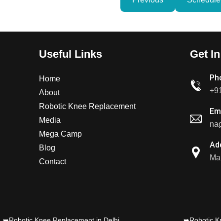
Useful Links
Get I
Ph
Home
+9
About
Robotic Knee Replacement
Em
Media
nag
Mega Camp
Ad
Blog
Mal
Contact
➥Robotic Knee Replacement in Delhi
➥Robotic K