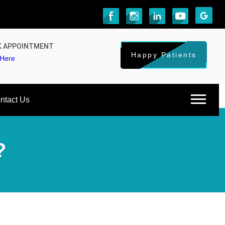
 APPOINTMENT
Happy Patients
 Here
ntact Us
?