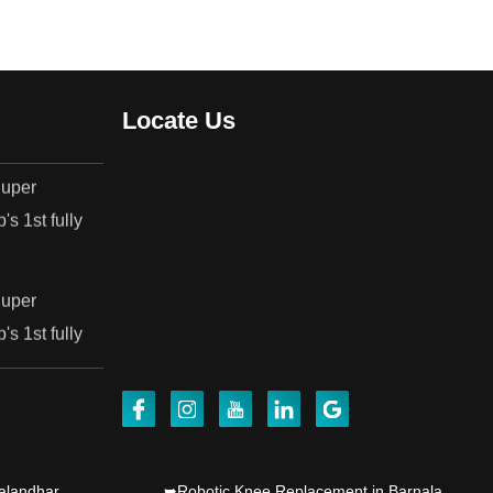
.
Locate Us
Super
's 1st fully
Super
's 1st fully
jab's 1st
alandhar
➥Robotic Knee Replacement in Barnala