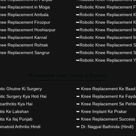
Dr PS Nagpal, Nagpal
nee Replacement in Moga
➥Robotic Knee Replacement F
SuperSpeciality Hosp, got Pun
nee Replacement Ambala
➥Robotic Knee Replacement K
fully active...
nee Replacement Firozpur
➥Robotic Knee Replacement K
nee Replacement Hoshiarpur
➥Robotic Knee Replacement M
Dr PS Nagpal, Nagpal
nee Replacement Karnal
➥Robotic Knee Replacement M
SuperSpeciality Hosp, got Pun
nee Replacement Rohtak
➥Robotic Knee Replacement S
nee Replacement Sangrur
➥Robotic Knee Replacement S
Punjab's 1st fully active 
➥Robotic Knee Replacement 
replacement surgery robot, la
Baljit Kaur..
Knowledge Hub – Hindi & Punjabi
Dr PS Nagpal, Nagpal
tic Ghutne Ki Surgery
➥ Knee Replacement Ke Baad 
SuperSpeciality Hosp, got Pun
ic Surgery Kya Hoti Hai
➥ Knee Replacement Ke Fayd
fully active joint replacement..
arthritis Kya Hai
➥ Knee Replacement Se Pehle
itis Ke Lakshan
➥ Knee Implant Ke Prakar
Dr PS Nagpal, Nagpal
itis Ka Ilaj Punjab
➥ Knee Replacement Success 
atoid Arthritis Hindi
➥ Dr. Nagpal Bathinda (Hindi)
SuperSpeciality Hosp, got Pun
fully active joint replacement..