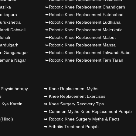
azilka
➥Robotic Knee Replacement Chandigarh
jab's 1st
otkapura
➥Robotic Knee Replacement Fatehabad
urukshetra
➥Robotic Knee Replacement Ludhiana
andi Dabwali
➥Robotic Knee Replacement Malerkotla
ohali
➥Robotic Knee Replacement Malout
jab's..
ardulgarh
➥Robotic Knee Replacement Mansa
ri Ganganagar
➥Robotic Knee Replacement Talwandi Sabo
joint
Yamuna Nagar
➥Robotic Knee Replacement Tarn Taran
unch by Dr
Physiotherapy
➥ Knee Replacement Myths
jab's 1st
e
➥ Knee Replacement Exercises
 Kya Karein
➥ Knee Surgery Recovery Tips
➥ Common Myths Knee Replacement Punjab
(Hindi)
➥ Robotic Knee Surgery Myths & Facts
➥ Arthritis Treatment Punjab
jab's 1st