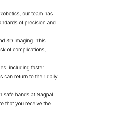
 Robotics, our team has
andards of precision and
and 3D imaging. This
isk of complications,
es, including faster
 can return to their daily
 in safe hands at Nagpal
re that you receive the
 Punjab's