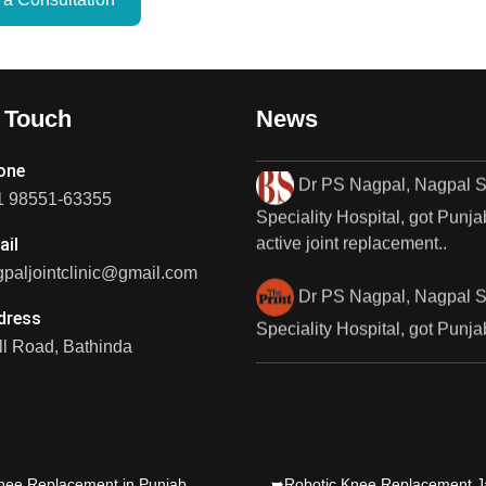
1st Fully Active..
Dr PS Nagpal, Nagpal
SuperSpeciality Hospital, got..
n Touch
News
Dr PS Nagpal, Nagpal 
one
Speciality Hospital, got Punjab
1 98551-63355
active joint replacement..
ail
Dr PS Nagpal, Nagpal 
paljointclinic@gmail.com
Speciality Hospital, got Punjab
dress
active joint replacement..
l Road, Bathinda
Dr PS Nagpal, Nagpal
SuperSpeciality Hosp, got Pun
fully active...
nee Replacement in Punjab
➥Robotic Knee Replacement J