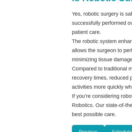
Yes, robotic surgery is 
successfully performed ov
patient care.
The robotic system enhan
allows the surgeon to per
minimizing tissue damage
Compared to traditional m
recovery times, reduced po
activities more quickly wh
If you’re considering rob
Robotics. Our state-of-th
best possible care.
Previous
Schedule 