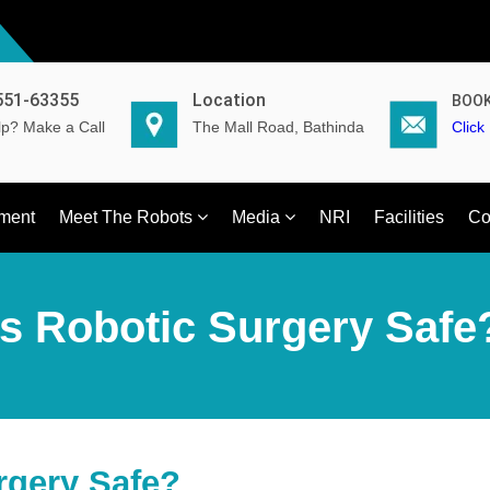
551-63355
Location
BOOK
p? Make a Call
The Mall Road, Bathinda
Click
ment
Meet The Robots
Media
NRI
Facilities
Co
Is Robotic Surgery Safe
rgery Safe?