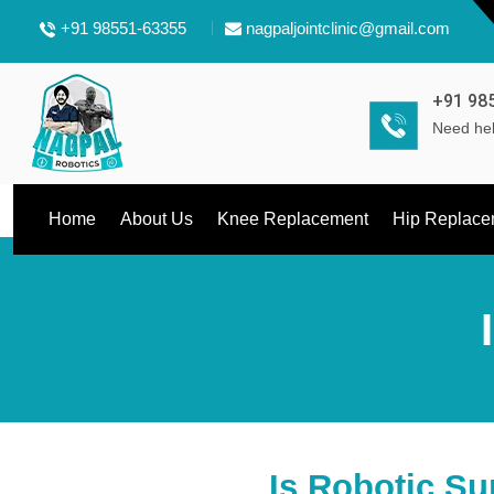
+91 98551-63355
nagpaljointclinic@gmail.com
+91 98
Need hel
Home
About Us
Knee Replacement
Hip Replace
Is Robotic Su