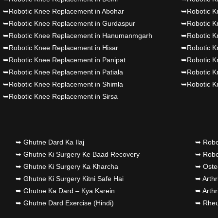
➥Robotic Knee Replacement in Abohar
➥Robotic K
➥Robotic Knee Replacement in Gurdaspur
➥Robotic K
➥Robotic Knee Replacement in Hanumanmgarh
➥Robotic K
➥Robotic Knee Replacement in Hisar
➥Robotic K
➥Robotic Knee Replacement in Panipat
➥Robotic K
➥Robotic Knee Replacement in Patiala
➥Robotic K
➥Robotic Knee Replacement in Shimla
➥Robotic K
➥Robotic Knee Replacement in Sirsa
➥ Ghutne Dard Ka Ilaj
➥ Robo
➥ Ghutne Ki Surgery Ke Baad Recovery
➥ Robot
➥ Ghutne Ki Surgery Ka Kharcha
➥ Osteo
➥ Ghutne Ki Surgery Kitni Safe Hai
➥ Arthr
➥ Ghutne Ka Dard – Kya Karein
➥ Arthr
➥ Ghutne Dard Exercise (Hindi)
➥ Rheum